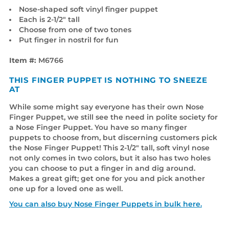
Nose-shaped soft vinyl finger puppet
Each is 2-1/2" tall
Choose from one of two tones
Put finger in nostril for fun
Item #:
M6766
THIS FINGER PUPPET IS NOTHING TO SNEEZE
AT
While some might say everyone has their own Nose
Finger Puppet, we still see the need in polite society for
a Nose Finger Puppet. You have so many finger
puppets to choose from, but discerning customers pick
the Nose Finger Puppet! This 2-1/2" tall, soft vinyl nose
not only comes in two colors, but it also has two holes
you can choose to put a finger in and dig around.
Makes a great gift; get one for you and pick another
one up for a loved one as well.
You can also buy Nose Finger Puppets in bulk here.