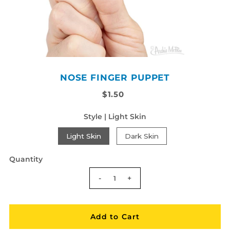
NOSE FINGER PUPPET
$1.50
Style |
Light Skin
Light Skin
Dark Skin
Quantity
-
+