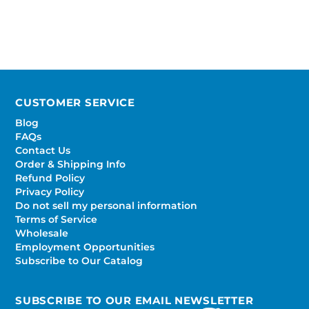
CUSTOMER SERVICE
Blog
FAQs
Contact Us
Order & Shipping Info
Refund Policy
Privacy Policy
Do not sell my personal information
Terms of Service
Wholesale
Employment Opportunities
Subscribe to Our Catalog
SUBSCRIBE TO OUR EMAIL NEWSLETTER