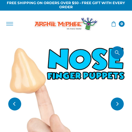
FREE SHIPPING ON ORDERS OVER $50 • FREE GIFT WITH EVERY
Skip to content
ORDER
0