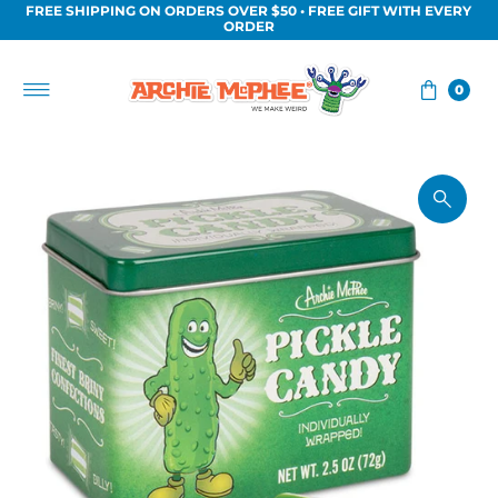
FREE SHIPPING ON ORDERS OVER $50 • FREE GIFT WITH EVERY
Skip to content
ORDER
0