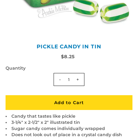
PICKLE CANDY IN TIN
$8.25
Quantity
-
+
Candy that tastes like pickle
3-1/4" x 2-1/2" x 2" illustrated tin
Sugar candy comes individually wrapped
Does not look out of place in a crystal candy dish