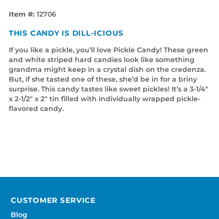
Item #:
12706
THIS CANDY IS DILL-ICIOUS
If you like a pickle, you’ll love Pickle Candy! These green
and white striped hard candies look like something
grandma might keep in a crystal dish on the credenza.
But, if she tasted one of these, she’d be in for a briny
surprise. This candy tastes like sweet pickles! It’s a 3-1/4"
x 2-1/2" x 2" tin filled with individually wrapped pickle-
flavored candy.
CUSTOMER SERVICE
Blog