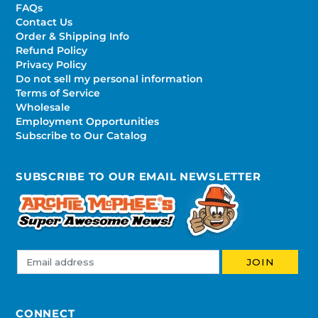
FAQs
Contact Us
Order & Shipping Info
Refund Policy
Privacy Policy
Do not sell my personal information
Terms of Service
Wholesale
Employment Opportunities
Subscribe to Our Catalog
SUBSCRIBE TO OUR EMAIL NEWSLETTER
CONNECT