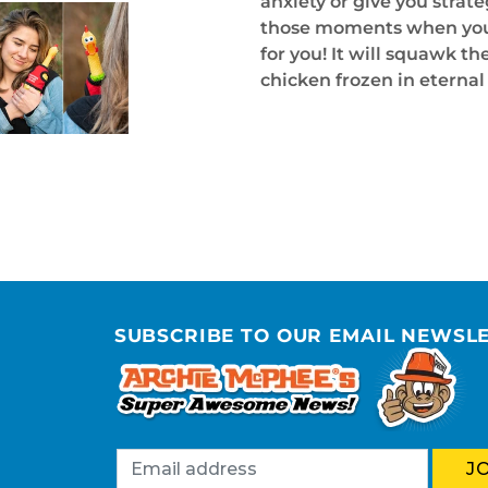
anxiety or give you strateg
those moments when you ca
for you! It will squawk t
chicken frozen in eterna
SUBSCRIBE TO OUR EMAIL NEWSL