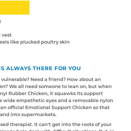
g
 vest
feels like plucked poultry skin
IS ALWAYS THERE FOR YOU
e vulnerable? Need a friend? How about an
en? We all need someone to lean on, but when
vinyl Rubber Chicken, it squawks its support
tra wide empathetic eyes and a removable nylon
s an official Emotional Support Chicken so that
s and into supermarkets.
sed therapist. It can't get into the roots of your