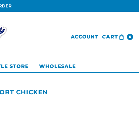
ORDER
ACCOUNT
CART
0
TLE STORE
WHOLESALE
ORT CHICKEN