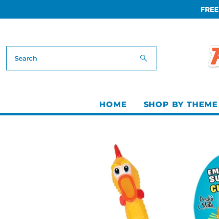
FREE
Skip to content
HOME
SHOP BY THEME