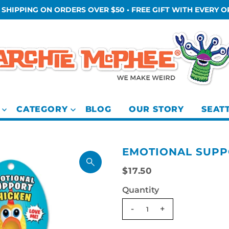
 SHIPPING ON ORDERS OVER $50 • FREE GIFT WITH EVERY 
CATEGORY
BLOG
OUR STORY
SEAT
EMOTIONAL SUPP
$17.50
Quantity
-
+