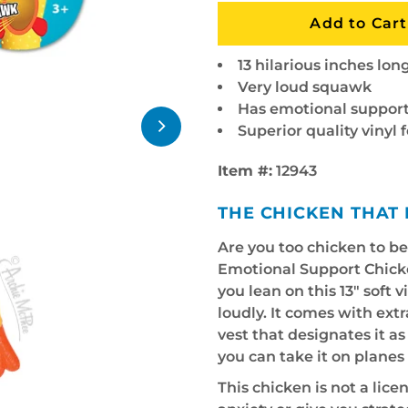
13 hilarious inches lon
Very loud squawk
Has emotional support
Superior quality vinyl 
Item #:
12943
THE CHICKEN THAT 
Are you too chicken to b
Emotional Support Chick
you lean on this 13" soft 
loudly. It comes with ex
vest that designates it a
you can take it on plane
This chicken is not a licen