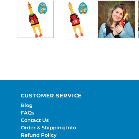
CUSTOMER SERVICE
Blog
FAQs
Contact Us
Order & Shipping Info
Refund Policy