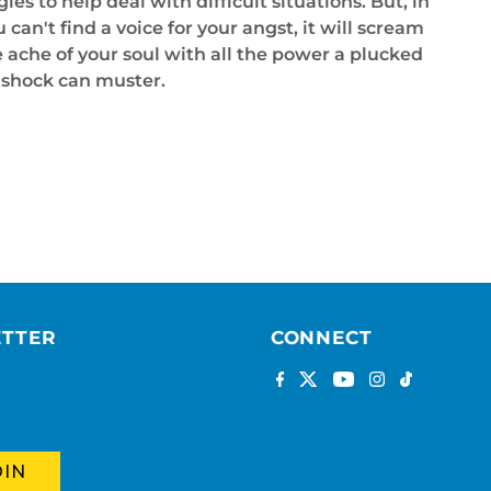
ies to help deal with difficult situations. But, in
n't find a voice for your angst, it will scream
he ache of your soul with all the power a plucked
l shock can muster.
ETTER
CONNECT