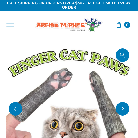
FREE SHIPPING ON ORDERS OVER $50 • FREE GIFT WITH EVERY
Skip to content
ORDER
0