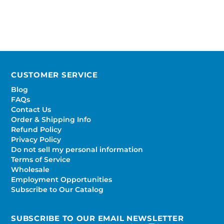
CUSTOMER SERVICE
Blog
FAQs
Contact Us
Order & Shipping Info
Refund Policy
Privacy Policy
Do not sell my personal information
Terms of Service
Wholesale
Employment Opportunities
Subscribe to Our Catalog
SUBSCRIBE TO OUR EMAIL NEWSLETTER