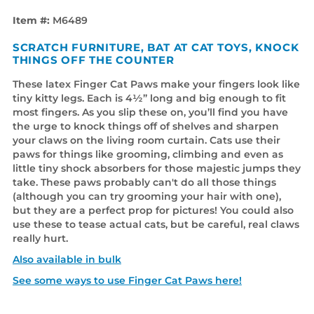
Item #:
M6489
SCRATCH FURNITURE, BAT AT CAT TOYS, KNOCK
THINGS OFF THE COUNTER
These latex Finger Cat Paws make your fingers look like
tiny kitty legs. Each is 4½” long and big enough to fit
most fingers. As you slip these on, you’ll find you have
the urge to knock things off of shelves and sharpen
your claws on the living room curtain. Cats use their
paws for things like grooming, climbing and even as
little tiny shock absorbers for those majestic jumps they
take. These paws probably can't do all those things
(although you can try grooming your hair with one),
but they are a perfect prop for pictures! You could also
use these to tease actual cats, but be careful, real claws
really hurt.
Also available in bulk
See some ways to use Finger Cat Paws here!