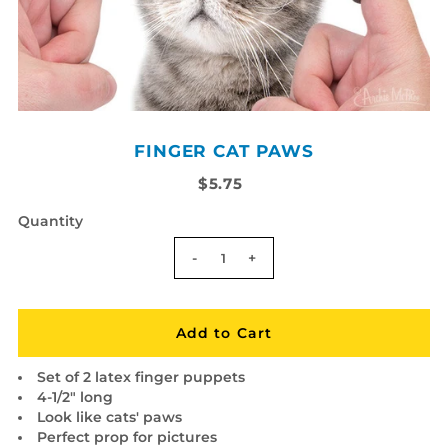
FINGER CAT PAWS
$5.75
Quantity
-
+
Set of 2 latex finger puppets
4-1/2" long
Look like cats' paws
Perfect prop for pictures